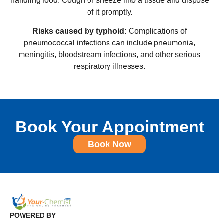
handling food. Cough or sneeze into a tissue and dispose
of it promptly.
Risks caused by typhoid:
Complications of
pneumococcal infections can include pneumonia,
meningitis, bloodstream infections, and other serious
respiratory illnesses.
Book Your Appointment
Book Now
POWERED BY