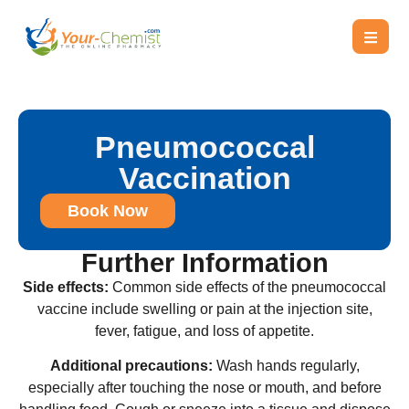
Pneumococcal
Vaccination
Book Now
Further Information
Side effects:
Common side effects of the pneumococcal
vaccine include swelling or pain at the injection site,
fever, fatigue, and loss of appetite.
Additional precautions:
Wash hands regularly,
especially after touching the nose or mouth, and before