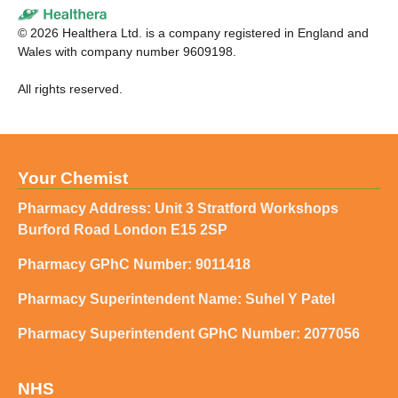
©
2026
Healthera Ltd. is a company registered in England and
Wales with company number 9609198.
All rights reserved.
Your Chemist
Pharmacy Address: Unit 3 Stratford Workshops
Burford Road London E15 2SP
Pharmacy GPhC Number: 9011418
Pharmacy Superintendent Name: Suhel Y Patel
Pharmacy Superintendent GPhC Number: 2077056
NHS