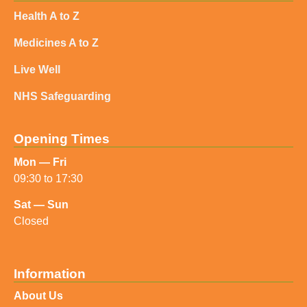
Health A to Z
Medicines A to Z
Live Well
NHS Safeguarding
Opening Times
Mon — Fri
09:30 to 17:30
Sat — Sun
Closed
Information
About Us