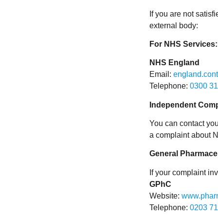
If you are not satis
external body:
For NHS Services:
NHS England
Email:
england.con
Telephone:
0300 31
Independent Comp
You can contact you
a complaint about 
General Pharmaceu
If your complaint in
GPhC
Website:
www.pharm
Telephone:
0203 71