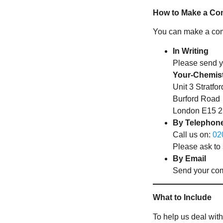
How to Make a Co
You can make a comp
In Writing
Please send y
Your-Chemis
Unit 3 Stratf
Burford Road
London E15 
By Telephon
Call us on:
02
Please ask to
By Email
Send your com
What to Include
To help us deal with