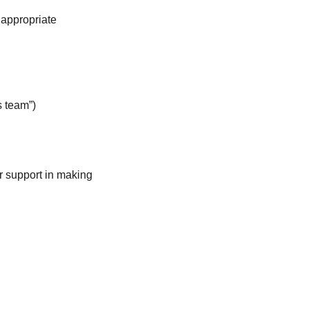
e appropriate
s team”)
r support in making