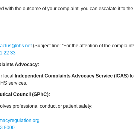
fied with the outcome of your complaint, you can escalate it to th
tactus@nhs.net
(Subject line: “For the attention of the complaint
1 22 33
laints Advocacy:
r local
Independent Complaints Advocacy Service (ICAS)
fo
NHS services.
tical Council (GPhC):
volves professional conduct or patient safety:
acyregulation.org
3 8000