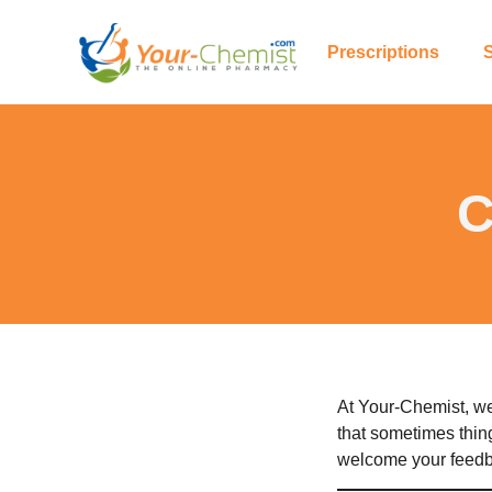
Prescriptions
C
At Your-Chemist, we
that sometimes thin
welcome your feedba