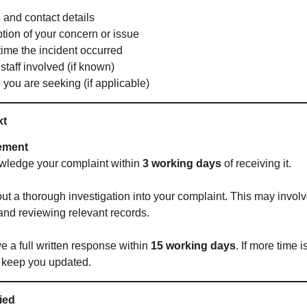
 and contact details
ption of your concern or issue
ime the incident occurred
taff involved (if known)
you are seeking (if applicable)
xt
ement
wledge your complaint within
3 working days
of receiving it.
out a thorough investigation into your complaint. This may invol
 and reviewing relevant records.
ve a full written response within
15 working days
. If more time 
 keep you updated.
fied