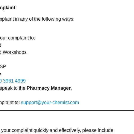
mplaint
laint in any of the following ways:
our complaint to:
t
ord Workshops
2SP
e
0 3961 4999
 speak to the
Pharmacy Manager
.
plaint to:
support@your-chemist.com
 your complaint quickly and effectively, please include: