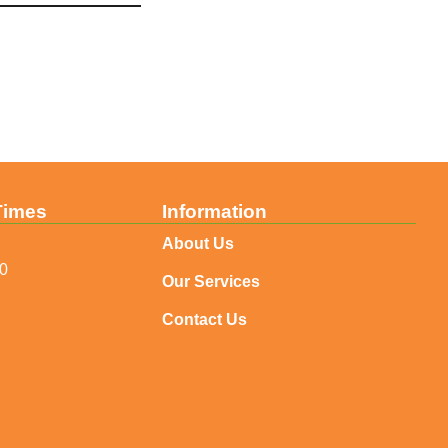
Times
Information
About Us
30
Our Services
Contact Us