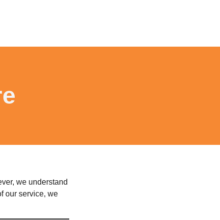
re
wever, we understand
f our service, we