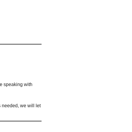
ve speaking with
is needed, we will let