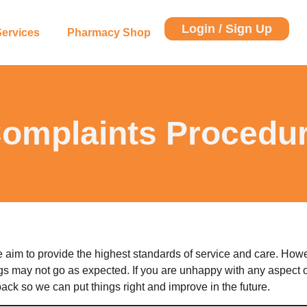
Login / Sign Up
Services
Pharmacy Shop
omplaints Procedu
 aim to provide the highest standards of service and care. Ho
gs may not go as expected. If you are unhappy with any aspect o
ck so we can put things right and improve in the future.