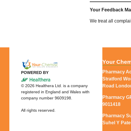
Your Feedback Ma
We treat all compla
Your Chem
Pharmacy Ad
POWERED BY
Stratford W
©
2026
Healthera Ltd. is a company
Road Londo
registered in England and Wales with
Pharmacy G
company number 9609198.
9011418
All rights reserved.
Pharmacy Su
Suhel Y Pate