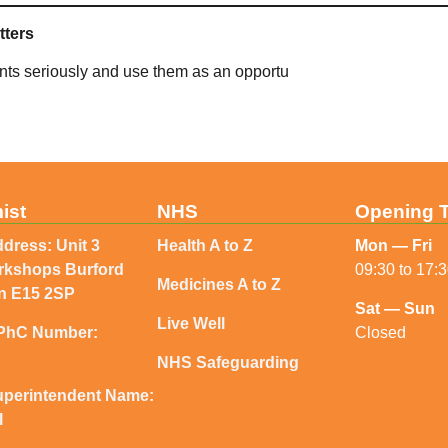
tters
ints seriously and use them as an opportu
ist
NHS
Opening 
dress: Unit 3
Health A to Z
Mon — Fri
orkshops Burford
09:30 to 17:
Medicines A to Z
n E15 2SP
Sat — Sun
Live Well
Closed
PhC Number:
NHS Safeguarding
perintendent Name:
l