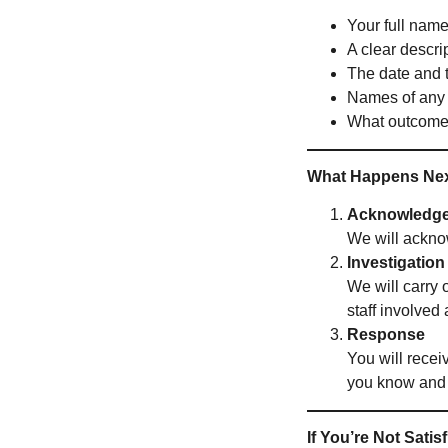
Your full name
A clear descri
The date and t
Names of any s
What outcome 
What Happens Ne
Acknowledg
We will ackno
Investigation
We will carry 
staff involved
Response
You will recei
you know and
If You’re Not Satis