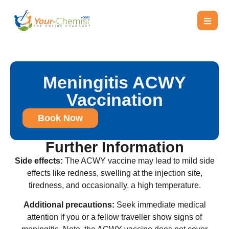
Meningitis ACWY
Vaccination
Book Now
Further Information
Side effects:
The ACWY vaccine may lead to mild side
effects like redness, swelling at the injection site,
tiredness, and occasionally, a high temperature.
Additional precautions:
Seek immediate medical
attention if you or a fellow traveller show signs of