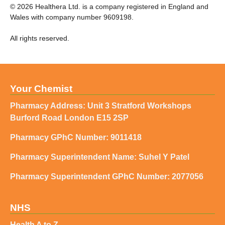
©
2026
Healthera Ltd. is a company registered in England and
Wales with company number 9609198.
All rights reserved.
Your Chemist
Pharmacy Address: Unit 3 Stratford Workshops
Burford Road London E15 2SP
Pharmacy GPhC Number: 9011418
Pharmacy Superintendent Name: Suhel Y Patel
Pharmacy Superintendent GPhC Number: 2077056
NHS
Health A to Z