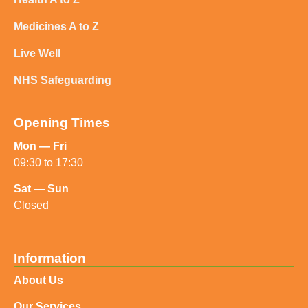
Medicines A to Z
Live Well
NHS Safeguarding
Opening Times
Mon — Fri
09:30 to 17:30
Sat — Sun
Closed
Information
About Us
Our Services