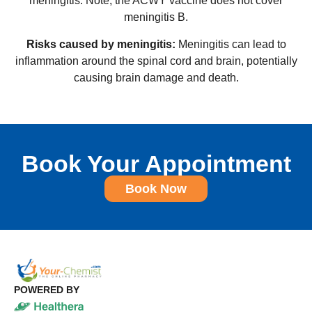
meningitis. Note, the ACWY vaccine does not cover
meningitis B.
Risks caused by meningitis:
Meningitis can lead to
inflammation around the spinal cord and brain, potentially
causing brain damage and death.
Book Your Appointment
Book Now
POWERED BY