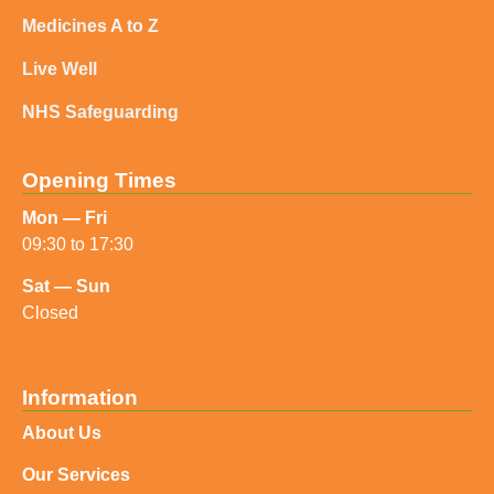
Medicines A to Z
Live Well
NHS Safeguarding
Opening Times
Mon — Fri
09:30 to 17:30
Sat — Sun
Closed
Information
About Us
Our Services