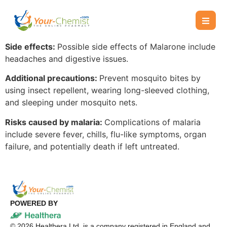
Side effects:
Possible side effects of Malarone include
headaches and digestive issues.
Additional precautions:
Prevent mosquito bites by
using insect repellent, wearing long-sleeved clothing,
and sleeping under mosquito nets.
Risks caused by malaria:
Complications of malaria
include severe fever, chills, flu-like symptoms, organ
failure, and potentially death if left untreated.
POWERED BY
©
2026
Healthera Ltd. is a company registered in England and