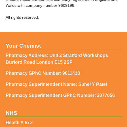
Wales with company number 9609198.
All rights reserved.
Your Chemist
Pharmacy Address: Unit 3 Stratford Workshops
Burford Road London E15 2SP
Pharmacy GPhC Number: 9011418
Pharmacy Superintendent Name: Suhel Y Patel
Pharmacy Superintendent GPhC Number: 2077056
NHS
Health A to Z