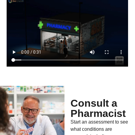
Consult a
Pharmacist
Start an assessment to see
what conditions are