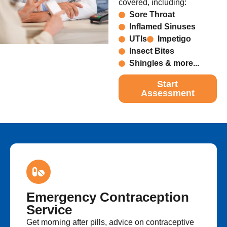
covered, including:
Sore Throat
Inflamed Sinuses
UTIs
Impetigo
Insect Bites
Shingles & more...
Start
Assessment
Emergency Contraception
Service
Get morning after pills, advice on contraceptive