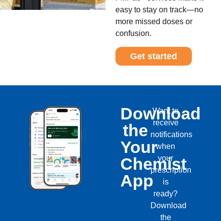
easy to stay on track—no
more missed doses or
confusion.
Get started
Download
Want to
receive
the
notifications
Your
when
your
Chemist
prescription
App
is
ready?
Download
the