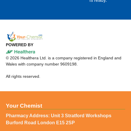
is ready.
POWERED BY
©
2026
Healthera Ltd. is a company registered in England and
Wales with company number 9609198.
All rights reserved.
Your Chemist
Pharmacy Address: Unit 3 Stratford Workshops
Burford Road London E15 2SP