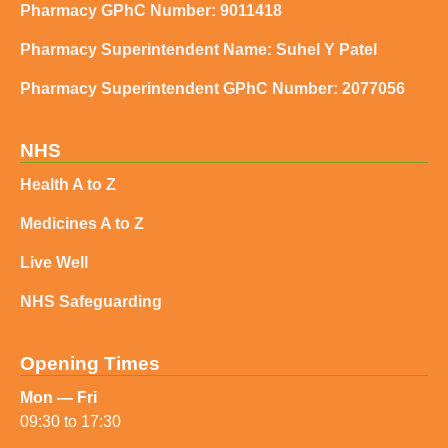
Pharmacy GPhC Number: 9011418
Pharmacy Superintendent Name: Suhel Y Patel
Pharmacy Superintendent GPhC Number: 2077056
NHS
Health A to Z
Medicines A to Z
Live Well
NHS Safeguarding
Opening Times
Mon — Fri
09:30 to 17:30