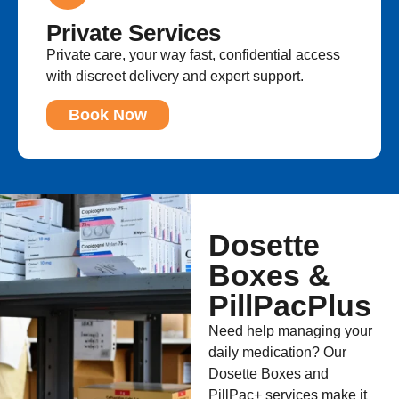
Private Services
Private care, your way fast, confidential access
with discreet delivery and expert support.
Book Now
Dosette
Boxes &
PillPacPlus
Need help managing your
daily medication? Our
Dosette Boxes and
PillPac+ services make it