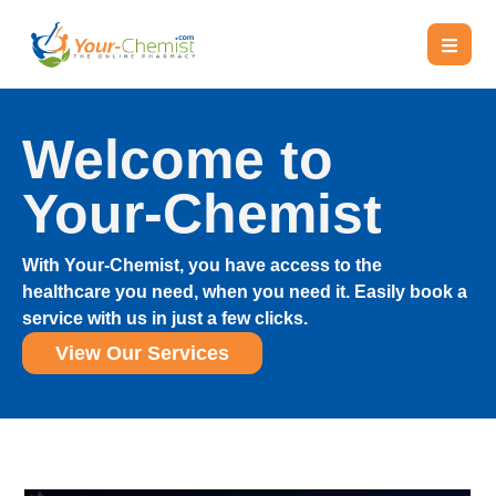
Welcome to
Your-Chemist
With Your-Chemist, you have access to the
healthcare you need, when you need it. Easily book a
service with us in just a few clicks.
View Our Services