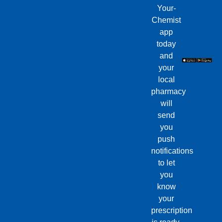
Your-
Chemist
app
today
and
your
local
pharmacy
will
send
you
push
notifications
to let
you
know
your
prescription