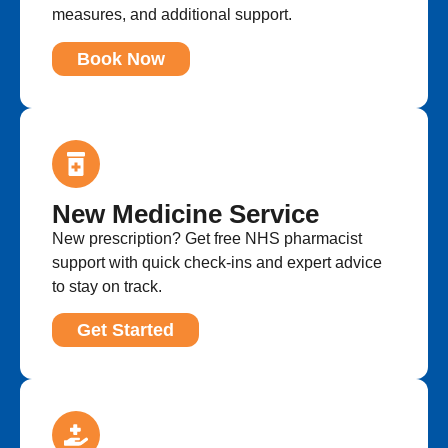
measures, and additional support.
Book Now
New Medicine Service
New prescription? Get free NHS pharmacist
support with quick check-ins and expert advice
to stay on track.
Get Started